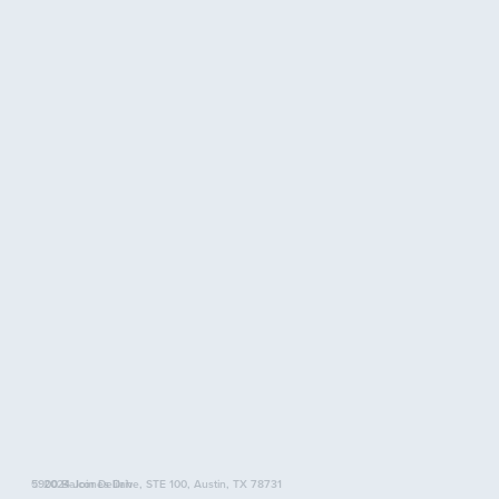
5900 Balcones Drive, STE 100, Austin, TX 78731
© 2024 Join Delilah