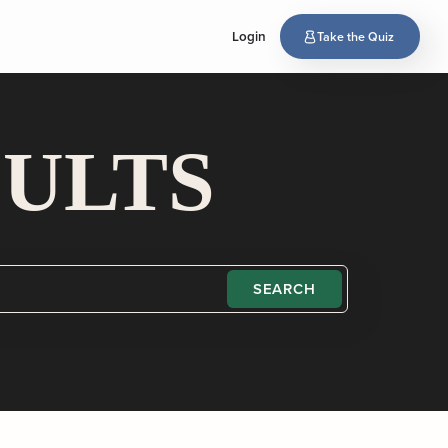
Login
Take the Quiz
SULTS