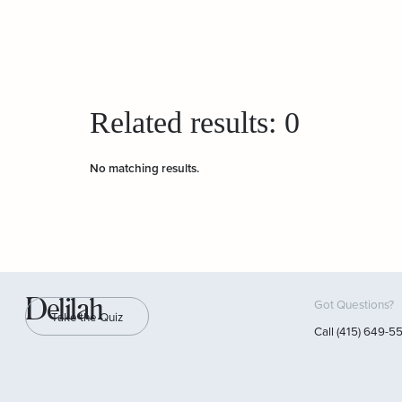
Related results:
0
No matching results.
Delilah
Got Questions?
Take the Quiz
Call (415) 649-5