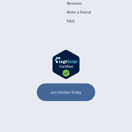
Reviews
Refer a Friend
FAQ
Join Delilah Today