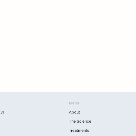
Menu
531
About
The Science
Treatments