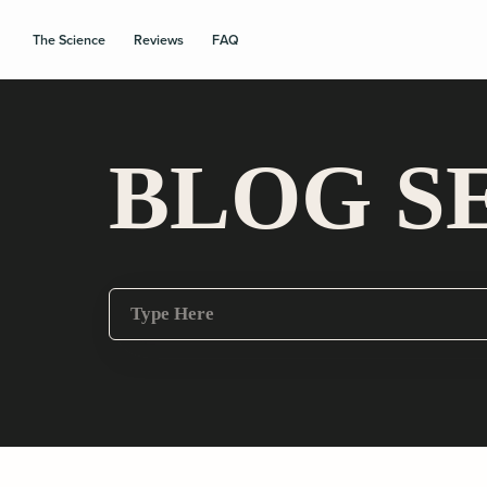
The Science
Reviews
FAQ
BLOG S