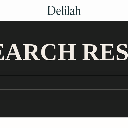
EARCH RE