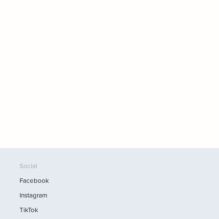
Social
Facebook
Instagram
TikTok