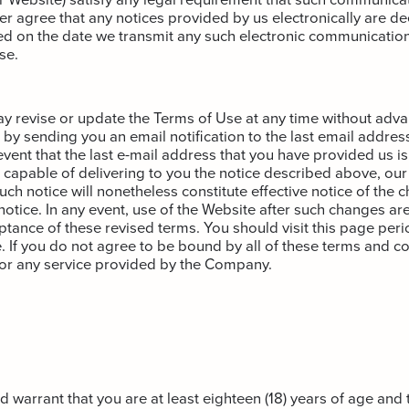
her agree that any notices provided by us electronically are 
ed on the date we transmit any such electronic communication
se.
revise or update the Terms of Use at any time without adva
by sending you an email notification to the last email addres
e event that the last e-mail address that you have provided us is 
 capable of delivering to you the notice described above, our
uch notice will nonetheless constitute effective notice of the 
notice. In any event, use of the Website after such changes are
ptance of these revised terms. You should visit this page peri
. If you do not agree to be bound by all of these terms and co
 or any service provided by the Company.
 warrant that you are at least eighteen (18) years of age and