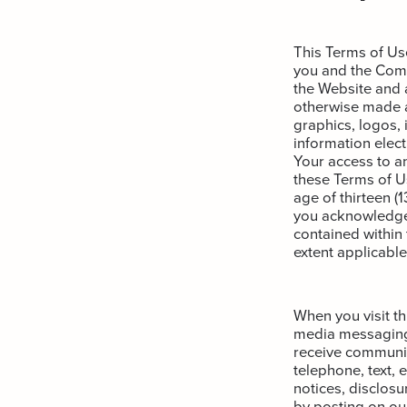
This Terms of Us
you and the Comp
the Website and a
otherwise made av
graphics, logos, 
information electr
Your access to a
these Terms of Us
age of thirteen (
you acknowledge 
contained within
extent applicable
When you visit t
media messaging 
receive communic
telephone, text, 
notices, disclosu
by posting on ou