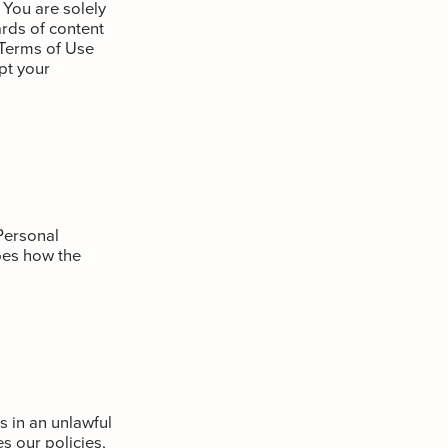
 You are solely
rds of content
s Terms of Use
pt your
Personal
bes how the
 in an unlawful
s our policies,