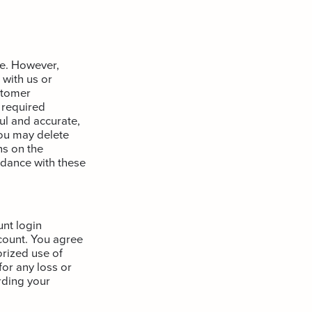
te. However,
 with us or
stomer
 required
ul and accurate,
You may delete
ns on the
dance with these
unt login
ccount. You agree
rized use of
or any loss or
rding your