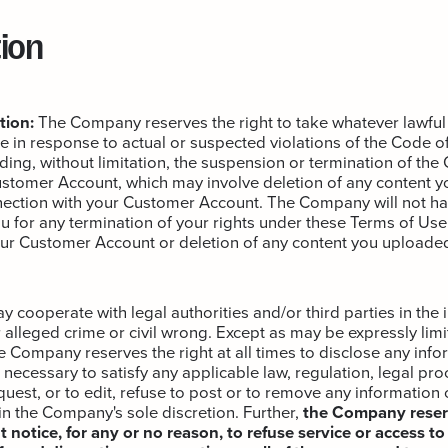
ion
tion:
The Company reserves the right to take whatever lawful 
 in response to actual or suspected violations of the Code of
ing, without limitation, the suspension or termination of the
stomer Account, which may involve deletion of any content y
ection with your Customer Account. The Company will not have
 for any termination of your rights under these Terms of Use,
our Customer Account or deletion of any content you uploaded
ooperate with legal authorities and/or third parties in the i
alleged crime or civil wrong. Except as may be expressly limi
he Company reserves the right at all times to disclose any info
cessary to satisfy any applicable law, regulation, legal pro
est, or to edit, refuse to post or to remove any information o
 in the Company's sole discretion. Further,
the Company reserv
 notice, for any or no reason, to refuse service or access to