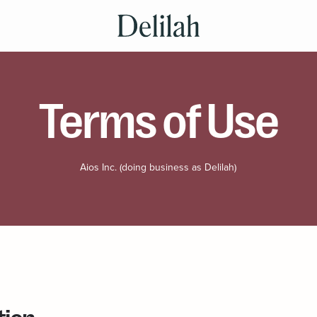
Terms of Use
Aios Inc. (doing business as Delilah)
tion