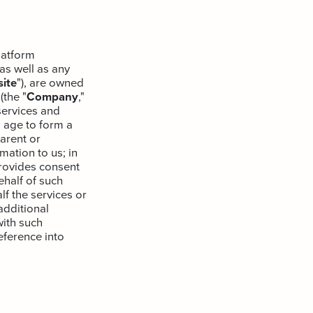
latform
as well as any
ite
"), are owned
(the "
Company
,"
services and
al age to form a
parent or
mation to us; in
provides consent
ehalf of such
f the services or
additional
with such
eference into