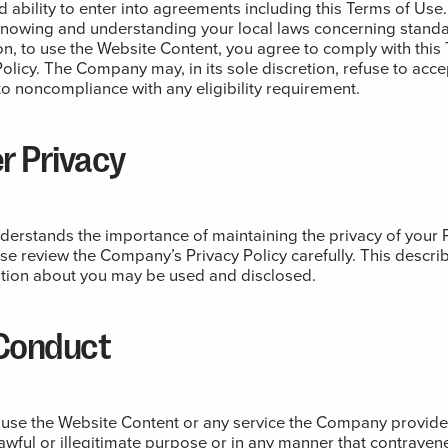
nd ability to enter into agreements including this Terms of Use.
knowing and understanding your local laws concerning standa
tion, to use the Website Content, you agree to comply with thi
olicy. The Company may, in its sole discretion, refuse to acce
to noncompliance with any eligibility requirement.
 Privacy
rstands the importance of maintaining the privacy of your 
se review the Company’s Privacy Policy carefully. This descri
tion about you may be used and disclosed.
 Conduct
 use the Website Content or any service the Company provides
awful or illegitimate purpose or in any manner that contravene