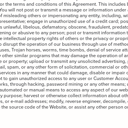
 or the terms and conditions of this Agreement. This includes b
 You will not post or transmit a message or information under a
f misleading others or impersonating any entity, including, wit
esentative; engage in unauthorized use of a credit card; pos
is unlawful, libelous, defamatory, obscene, fraudulent, predat
ening or abusive to any person; post or transmit information t
e intellectual property rights of others or the privacy or propri
o disrupt the operation of our business through use of method
iruses, Trojan horses, worms, time bombs, denial of service att
other similar programs that may damage the operation of an
 or property; upload or transmit any unsolicited advertising,
ail, spam, or any other form of solicitation, commercial or ot
services in any manner that could damage, disable or impair o
t to gain unauthorized access to any user or Customer Accou
rks, through hacking, password mining or any other means; 
 automated or manual means to access any aspect of our webs
y purpose; harvest or otherwise collect information about oth
, or e-mail addresses; modify, reverse engineer, decompile,
 the source code of the Website, or assist any other person or