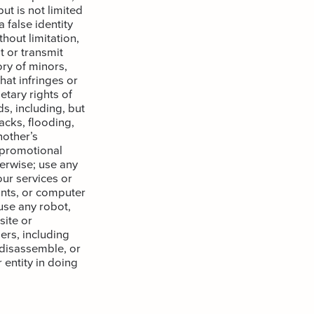
ut is not limited
 false identity
hout limitation,
t or transmit
ory of minors,
hat infringes or
etary rights of
s, including, but
acks, flooding,
other’s
 promotional
herwise; use any
ur services or
nts, or computer
use any robot,
ite or
ers, including
 disassemble, or
 entity in doing