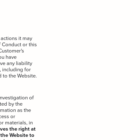
actions it may
 Conduct or this
 Customer's
ou have
 any liability
 including for
 to the Website.
nvestigation of
ted by the
rmation as the
cess or
r materials, in
es the right at
 the Website to