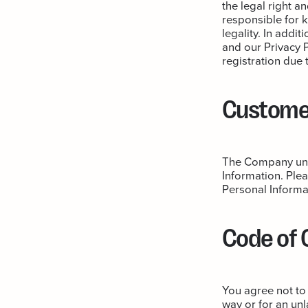
the legal right a
responsible for 
legality. In addi
and our Privacy P
registration due 
Customer
The Company unde
Information. Plea
Personal Informa
Code of
You agree not to
way or for an unl