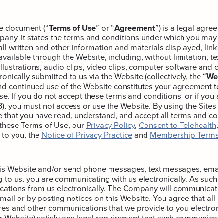
e document (“
Terms of Use
” or “
Agreement
”) is a legal agr
any. It states the terms and conditions under which you may
ll written and other information and materials displayed, link
ailable through the Website, including, without limitation, tex
illustrations, audio clips, video clips, computer software and 
onically submitted to us via the Website (collectively, the “
We
nd continued use of the Website constitutes your agreement 
e. If you do not accept these terms and conditions, or if you 
13), you must not access or use the Website. By using the Sites
that you have read, understand, and accept all terms and co
 these Terms of Use, our
Privacy Policy
,
Consent to Telehealth
 to you, the
Notice of Privacy Practice
and
Membership Terms
his Website and/or send phone messages, text messages, emai
to us, you are communicating with us electronically. As such
ations from us electronically. The Company will communicat
email or by posting notices on this Website. You agree that al
res and other communications that we provide to you electroni
r Website) satisfy any legal requirement that such communicat