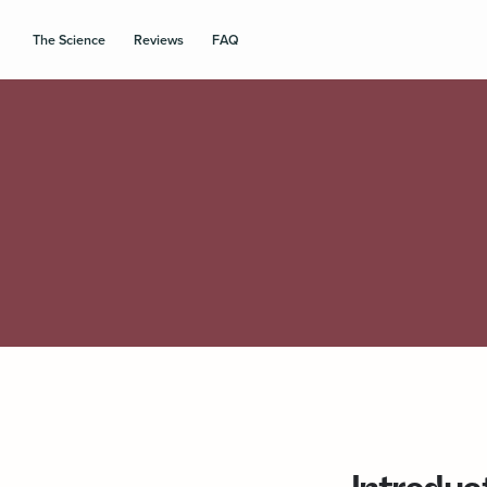
The Science
Reviews
FAQ
Introduc