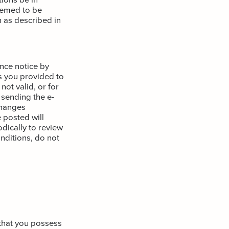
deemed to be
 as described in
nce notice by
s you provided to
not valid, or for
 sending the e-
changes
 posted will
odically to review
nditions, do not
 that you possess