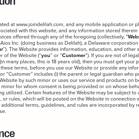
cated at www.joindelilah.com, and any mobile application or p
ciated with this website, and any information stored therein 
ices offered through any of the foregoing (collectively, "
Webs
ios Inc. (doing business as Delilah), a Delaware corporation 
ur
”). The Website provides information, education, and other 
r of the Website (“
you
” or “
Customer
”). If you are not of leg
(in many places, this is 18 years old), then you must get your 
these terms, before you use our Website or provide any infor
 or “Customer” includes (i) the parent or legal guardian who 
e Website by such minor or uses our service and products on b
he minor for whom consent is being provided or on whose behal
g utilized. Certain features of the Website may be subject to 
, or rules, which will be posted on the Website in connection 
h additional terms, guidelines, and rules are incorporated by r
se.
nce