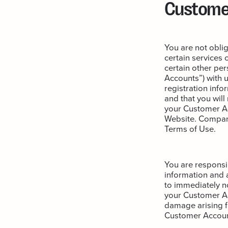
Custome
You are not oblig
certain services 
certain other pe
Accounts”) with 
registration inf
and that you will
your Customer Acc
Website. Compan
Terms of Use.
You are responsib
information and a
to immediately n
your Customer Acc
damage arising f
Customer Accoun