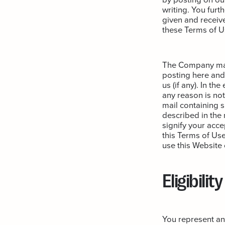
writing. You furt
given and receiv
these Terms of U
The Company may 
posting here and 
us (if any). In th
any reason is not
mail containing s
described in the 
signify your acce
this Terms of Use
use this Website
Eligibility
You represent and