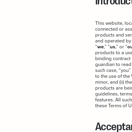
This website, lo
connected or asso
products and serv
and operated by A
“
we
,” “
us
,” or “
o
products to a use
binding contract 
guardian to read 
such case, “you”
to the use of th
minor, and (ii) t
products are bein
guidelines, terms
features. All suc
these Terms of U
Accepta