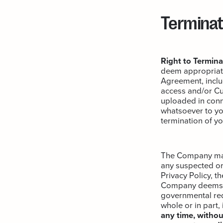
Terminat
Right to Termina
deem appropriate
Agreement, includ
access and/or Cu
uploaded in conn
whatsoever to you
termination of y
The Company may c
any suspected or 
Privacy Policy, t
Company deems ne
governmental requ
whole or in part,
any time, without