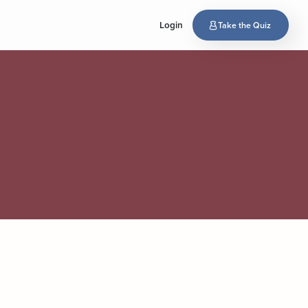
Login
Take the Quiz