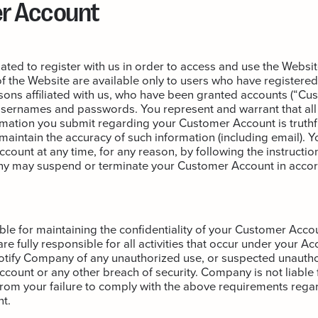
r Account
ated to register with us in order to access and use the Websi
of the Website are available only to users who have registered
rsons affiliated with us, who have been granted accounts (“Cu
usernames and passwords. You represent and warrant that all
ormation you submit regarding your Customer Account is truthf
 maintain the accuracy of such information (including email). 
ount at any time, for any reason, by following the instructio
y may suspend or terminate your Customer Account in accor
le for maintaining the confidentiality of your Customer Acco
re fully responsible for all activities that occur under your A
otify Company of any unauthorized use, or suspected unautho
ount or any other breach of security. Company is not liable f
rom your failure to comply with the above requirements rega
t.