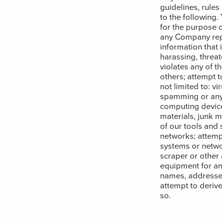
guidelines, rules
to the following.
for the purpose o
any Company repr
information that 
harassing, threat
violates any of th
others; attempt t
not limited to: v
spamming or any 
computing device
materials, junk m
of our tools and 
networks; attemp
systems or netwo
scraper or other
equipment for an
names, addresses
attempt to derive
so.