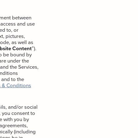
eement between
 access and use
ed to, or
t, pictures,
code, as well as
bsite Content
”).
to be bound by
are under the
 and the Services,
nditions
, and to the
 & Conditions
ls, and/or social
, you consent to
e with you by
l agreements,
cally (including
ions be in