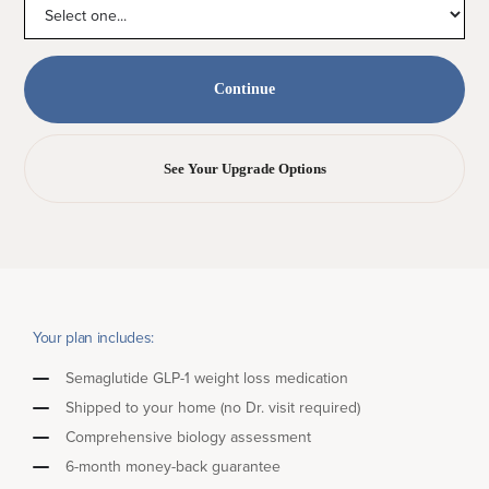
See Your Upgrade Options
Your plan includes:
Semaglutide GLP-1 weight loss medication
Shipped to your home (no Dr. visit required)
Comprehensive biology assessment
6-month money-back guarantee