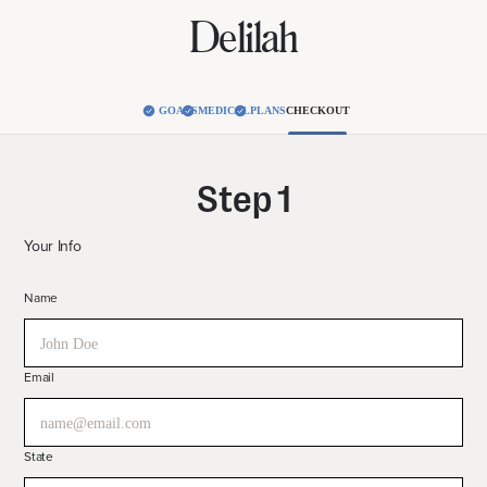
Delilah
GOALS
MEDICAL
PLANS
CHECKOUT
Step 1
Your Info
Name
Email
State